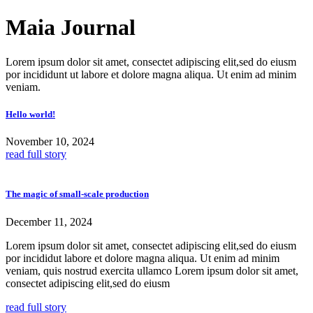
Skip
Maia Journal
to
content
Lorem ipsum dolor sit amet, consectet adipiscing elit,sed do eiusm
por incididunt ut labore et dolore magna aliqua. Ut enim ad minim
veniam.
Hello world!
November 10, 2024
read full story
The magic of small-scale production
December 11, 2024
Lorem ipsum dolor sit amet, consectet adipiscing elit,sed do eiusm
por incididut labore et dolore magna aliqua. Ut enim ad minim
veniam, quis nostrud exercita ullamco Lorem ipsum dolor sit amet,
consectet adipiscing elit,sed do eiusm
read full story