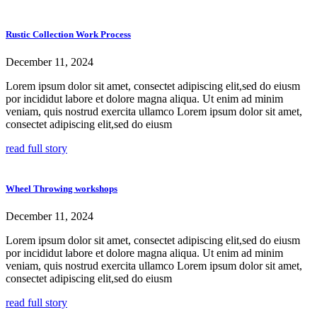
Rustic Collection Work Process
December 11, 2024
Lorem ipsum dolor sit amet, consectet adipiscing elit,sed do eiusm
por incididut labore et dolore magna aliqua. Ut enim ad minim
veniam, quis nostrud exercita ullamco Lorem ipsum dolor sit amet,
consectet adipiscing elit,sed do eiusm
read full story
Wheel Throwing workshops
December 11, 2024
Lorem ipsum dolor sit amet, consectet adipiscing elit,sed do eiusm
por incididut labore et dolore magna aliqua. Ut enim ad minim
veniam, quis nostrud exercita ullamco Lorem ipsum dolor sit amet,
consectet adipiscing elit,sed do eiusm
read full story