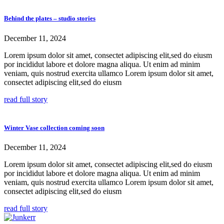
Behind the plates – studio stories
December 11, 2024
Lorem ipsum dolor sit amet, consectet adipiscing elit,sed do eiusm
por incididut labore et dolore magna aliqua. Ut enim ad minim
veniam, quis nostrud exercita ullamco Lorem ipsum dolor sit amet,
consectet adipiscing elit,sed do eiusm
read full story
Winter Vase collection coming soon
December 11, 2024
Lorem ipsum dolor sit amet, consectet adipiscing elit,sed do eiusm
por incididut labore et dolore magna aliqua. Ut enim ad minim
veniam, quis nostrud exercita ullamco Lorem ipsum dolor sit amet,
consectet adipiscing elit,sed do eiusm
read full story