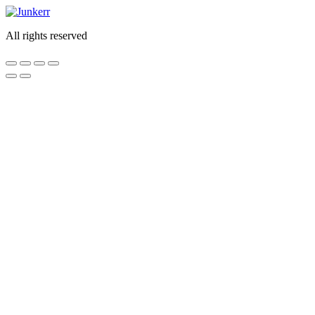
Skip
to
All rights reserved
content