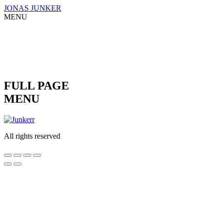
Skip
JONAS JUNKER
to
MENU
content
FULL PAGE
MENU
All rights reserved