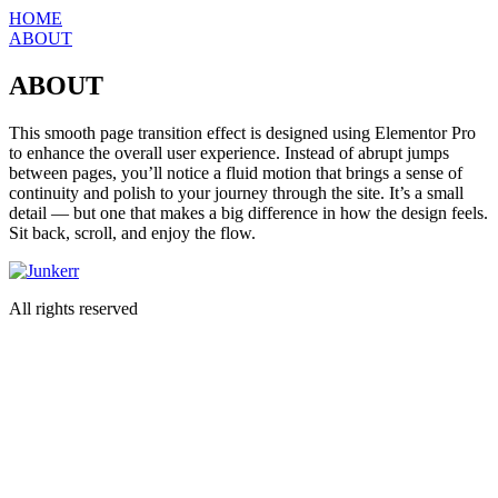
Skip
HOME
to
ABOUT
content
ABOUT
This smooth page transition effect is designed using Elementor Pro
to enhance the overall user experience. Instead of abrupt jumps
between pages, you’ll notice a fluid motion that brings a sense of
continuity and polish to your journey through the site. It’s a small
detail — but one that makes a big difference in how the design feels.
Sit back, scroll, and enjoy the flow.
All rights reserved