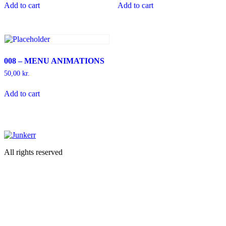
Add to cart
Add to cart
008 – MENU ANIMATIONS
50,00
kr.
Add to cart
All rights reserved