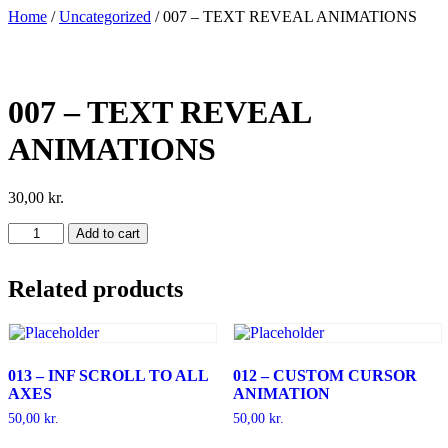
Skip
Home
/
Uncategorized
/ 007 – TEXT REVEAL ANIMATIONS
to
content
007 – TEXT REVEAL
ANIMATIONS
30,00
kr.
007
Add to cart
-
TEXT
REVEAL
Related products
ANIMATIONS
quantity
013 – INF SCROLL TO ALL
012 – CUSTOM CURSOR
AXES
ANIMATION
50,00
kr.
50,00
kr.