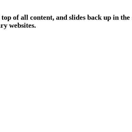
op of all content, and slides back up in the
ry websites.