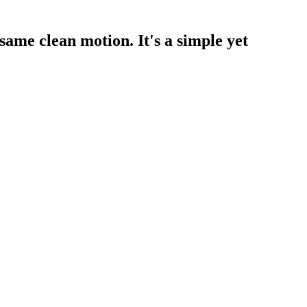
 same clean motion. It's a simple yet