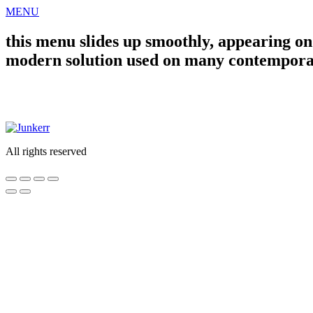
Skip
MENU
to
content
this menu slides up smoothly, appearing on t
modern solution used on many contempora
WORK
ABOUT
CONTACT
All rights reserved